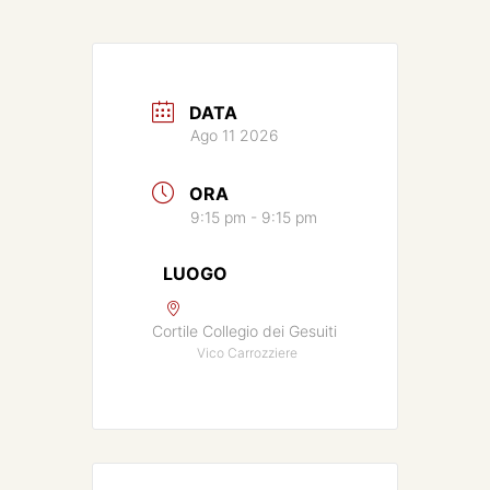
DATA
Ago 11 2026
ORA
9:15 pm - 9:15 pm
LUOGO
Cortile Collegio dei Gesuiti
Vico Carrozziere