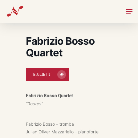
Skip
Men
to
main
content
Fabrizio Bosso
Quartet
BIGLIETTI
Fabrizio Bosso Quartet
“Routes”
Fabrizio Bosso – tromba
Julian Oliver Mazzariello – pianoforte