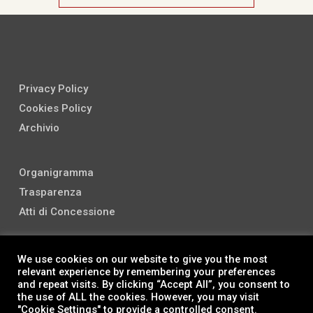
Privacy Policy
Cookies Policy
Archivio
Organigramma
Trasparenza
Atti di Concessione
We use cookies on our website to give you the most
relevant experience by remembering your preferences
and repeat visits. By clicking “Accept All”, you consent to
the use of ALL the cookies. However, you may visit
"Cookie Settings" to provide a controlled consent.