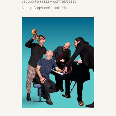
Jacopo Ferrazza – contrabbasso
Nicola Angelucci – batteria