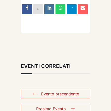
EVENTI CORRELATI
Evento precendente
Prosimo Evento