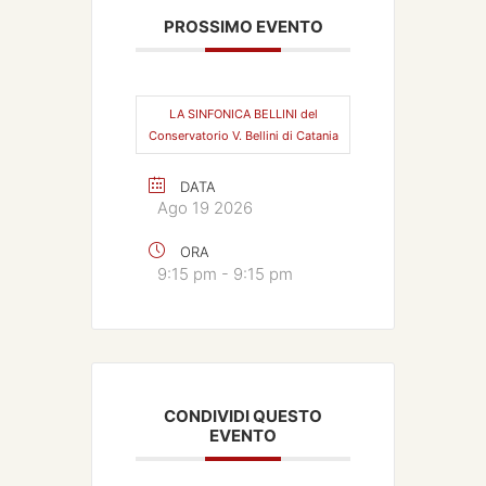
PROSSIMO EVENTO
LA SINFONICA BELLINI del
Conservatorio V. Bellini di Catania
DATA
Ago 19 2026
ORA
9:15 pm - 9:15 pm
CONDIVIDI QUESTO
EVENTO