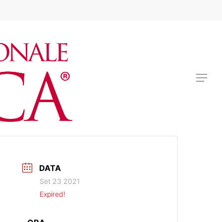
BIGLIETTI
Menu
DATA
Set 23 2021
Expired!