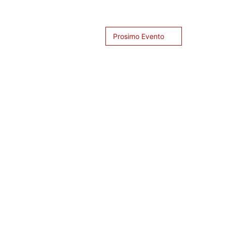
Prosimo Evento