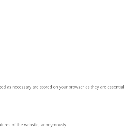
zed as necessary are stored on your browser as they are essential
eatures of the website, anonymously.