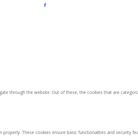
facebook
youtube
instagram
ate through the website. Out of these, the cookies that are categori
n properly. These cookies ensure basic functionalities and security f