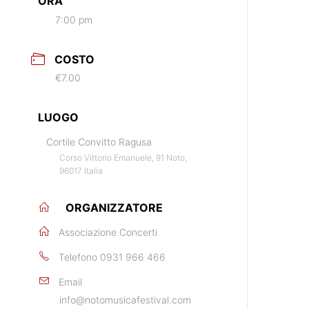
ORA
7:00 pm
COSTO
€7.00
LUOGO
Cortile Convitto Ragusa
Corso Vittorio Emanuele, 91 Noto,
96017 Italia
ORGANIZZATORE
Associazione Concerti
Telefono
0931 966 466
Email
info@notomusicafestival.com