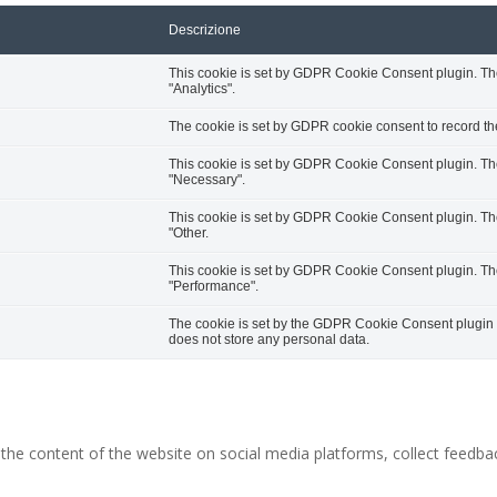
Descrizione
This cookie is set by GDPR Cookie Consent plugin. The 
"Analytics".
The cookie is set by GDPR cookie consent to record the
This cookie is set by GDPR Cookie Consent plugin. The 
"Necessary".
This cookie is set by GDPR Cookie Consent plugin. The 
"Other.
This cookie is set by GDPR Cookie Consent plugin. The 
"Performance".
The cookie is set by the GDPR Cookie Consent plugin an
does not store any personal data.
g the content of the website on social media platforms, collect feedbac