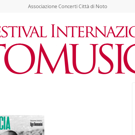
Associazione Concerti Città di Noto