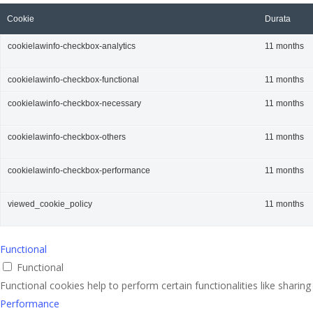
Cookie
Durata
cookielawinfo-checkbox-analytics
11 months
cookielawinfo-checkbox-functional
11 months
cookielawinfo-checkbox-necessary
11 months
cookielawinfo-checkbox-others
11 months
cookielawinfo-checkbox-performance
11 months
viewed_cookie_policy
11 months
Functional
Functional
Functional cookies help to perform certain functionalities like sharin
Performance