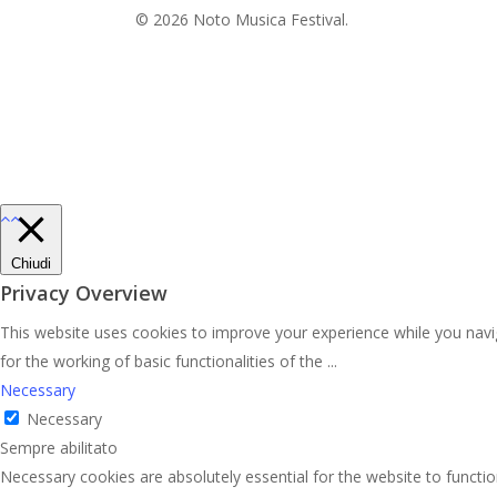
© 2026 Noto Musica Festival.
Chiudi
Privacy Overview
This website uses cookies to improve your experience while you navig
for the working of basic functionalities of the
...
Necessary
Necessary
Sempre abilitato
Necessary cookies are absolutely essential for the website to functio