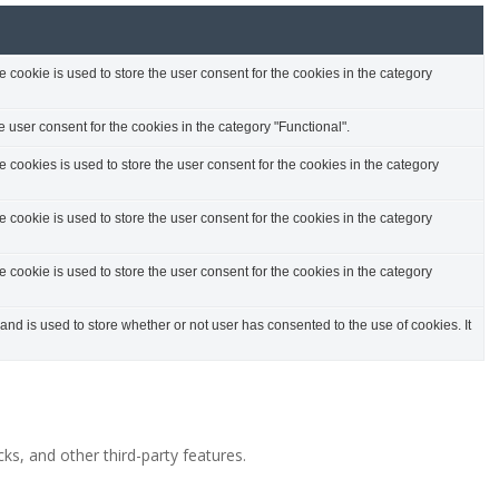
cookie is used to store the user consent for the cookies in the category
 user consent for the cookies in the category "Functional".
cookies is used to store the user consent for the cookies in the category
cookie is used to store the user consent for the cookies in the category
cookie is used to store the user consent for the cookies in the category
d is used to store whether or not user has consented to the use of cookies. It
ks, and other third-party features.