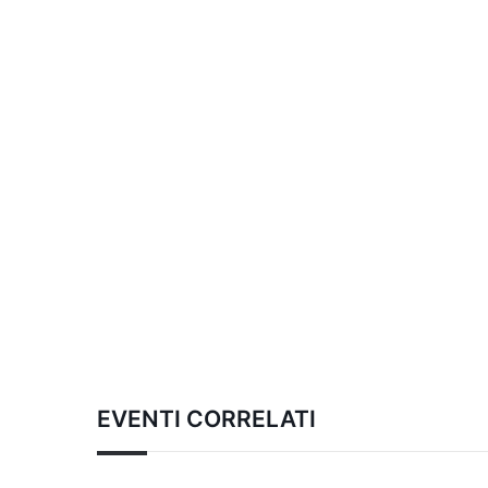
EVENTI CORRELATI