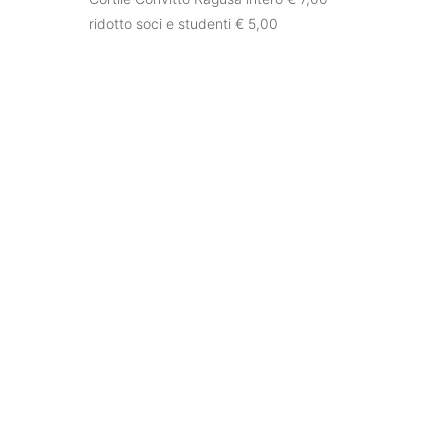
ridotto soci e studenti € 5,00