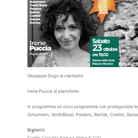
Giuseppe Dugo al clarinetto
Irene Puccia al pianoforte
In programma un ricco programma con protagoniste le
Schumann, Verdi/Bassi, Poulenc, Bartók, Contini, Gars
Biglietti
Cortile Convitto Ragusa intero € 7,00