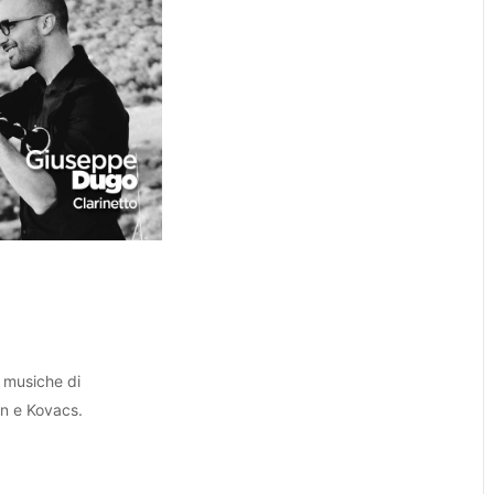
 musiche di
on e Kovacs.