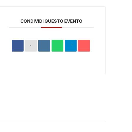
CONDIVIDI QUESTO EVENTO