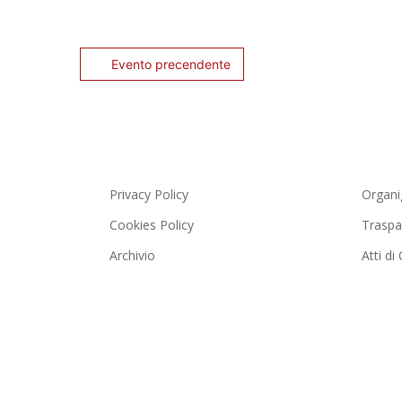
Evento precendente
Privacy Policy
Organ
Cookies Policy
Traspa
Archivio
Atti d