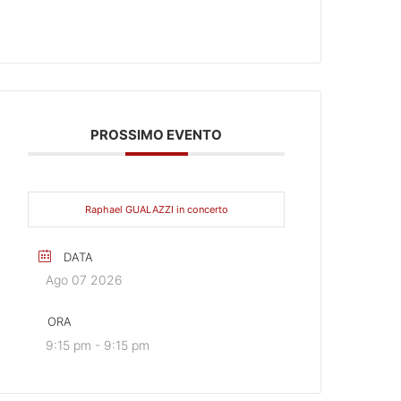
PROSSIMO EVENTO
Raphael GUALAZZI in concerto
DATA
Ago 07 2026
ORA
9:15 pm - 9:15 pm