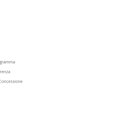
igramma
renza
i Concessione