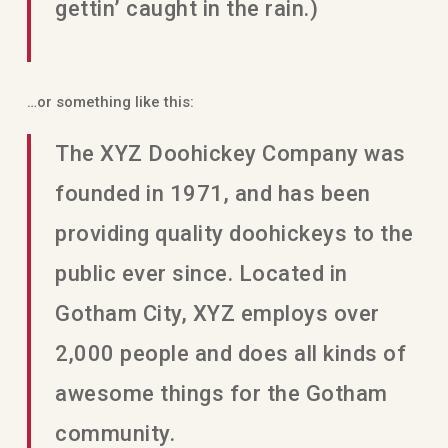
gettin’ caught in the rain.)
…or something like this:
The XYZ Doohickey Company was
founded in 1971, and has been
providing quality doohickeys to the
public ever since. Located in
Gotham City, XYZ employs over
2,000 people and does all kinds of
awesome things for the Gotham
community.