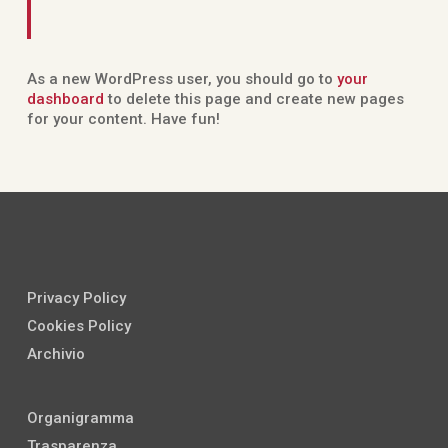
As a new WordPress user, you should go to
your
dashboard
to delete this page and create new pages
for your content. Have fun!
Privacy Policy
Cookies Policy
Archivio
Organigramma
Trasparenza