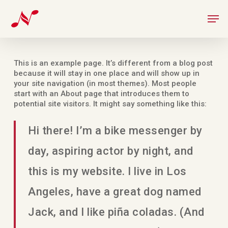
Skip
Men
to
main
content
This is an example page. It’s different from a blog post
because it will stay in one place and will show up in
your site navigation (in most themes). Most people
start with an About page that introduces them to
potential site visitors. It might say something like this:
Hi there! I’m a bike messenger by
day, aspiring actor by night, and
this is my website. I live in Los
Angeles, have a great dog named
Jack, and I like piña coladas. (And